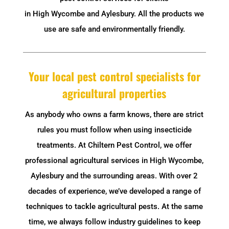
in High Wycombe and Aylesbury. All the products we
use are safe and environmentally friendly.
Your local pest control specialists for
agricultural properties
As anybody who owns a farm knows, there are strict
rules you must follow when using insecticide
treatments. At Chiltern Pest Control, we offer
professional agricultural services in High Wycombe,
Aylesbury and the surrounding areas. With over 2
decades of experience, we’ve developed a range of
techniques to tackle agricultural pests. At the same
time, we always follow industry guidelines to keep