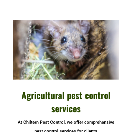
Agricultural pest control
services
At Chiltern Pest Control, we offer comprehensive
pest control services for clients