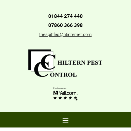
01844 274 440
07860 366 398
thespittles@btinternet.com