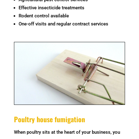
Effective insecticide treatments
Rodent control available
One-off visits and regular contract services
Poultry house fumigation
When poultry sits at the heart of your business, you