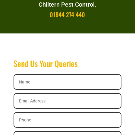
Chiltern Pest Control.
01844 274 440
Send Us Your Queries