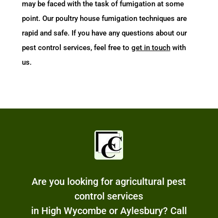
may be faced with the task of fumigation at some
point. Our poultry house fumigation techniques are
rapid and safe. If you have any questions about our
pest control services, feel free to
get in touch
with
us.
Are you looking for agricultural pest
control services
in High Wycombe or Aylesbury? Call