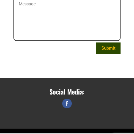
Submit
Social Media: