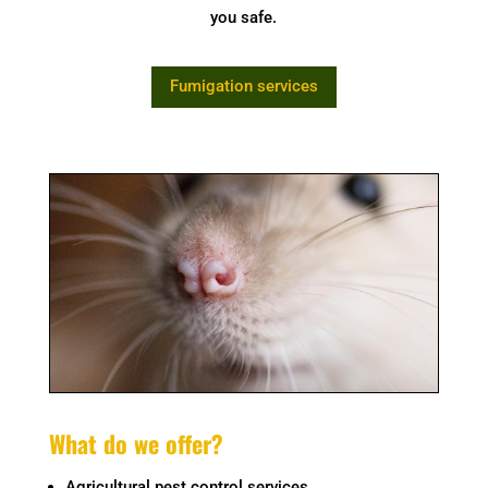
you safe.
Fumigation services
What do we offer?
Agricultural pest control services