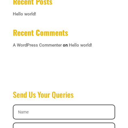
Recent Posts
Hello world!
Recent Comments
A WordPress Commenter
on
Hello world!
Send Us Your Queries