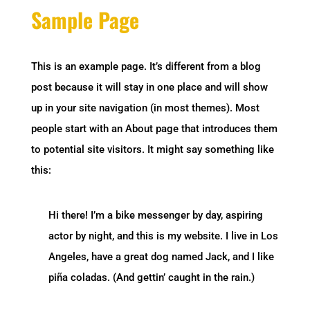
Sample Page
This is an example page. It’s different from a blog
post because it will stay in one place and will show
up in your site navigation (in most themes). Most
people start with an About page that introduces them
to potential site visitors. It might say something like
this:
Hi there! I’m a bike messenger by day, aspiring
actor by night, and this is my website. I live in Los
Angeles, have a great dog named Jack, and I like
piña coladas. (And gettin’ caught in the rain.)