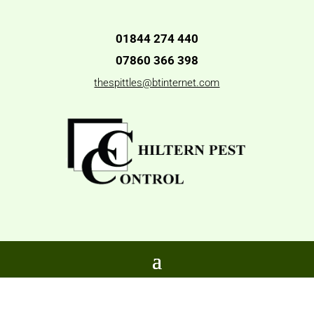
01844 274 440
07860 366 398
thespittles@btinternet.com