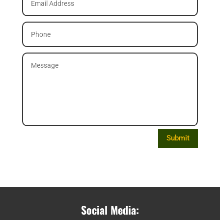
Submit
Social Media: