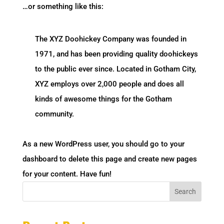
…or something like this:
The XYZ Doohickey Company was founded in
1971, and has been providing quality doohickeys
to the public ever since. Located in Gotham City,
XYZ employs over 2,000 people and does all
kinds of awesome things for the Gotham
community.
As a new WordPress user, you should go to
your
dashboard
to delete this page and create new pages
for your content. Have fun!
Search